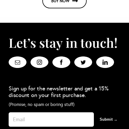
BUY NOW
Let’s stay in touch!
Sign up for the newsletter and get a 15%
discount on your first purchase.
(Promise, no spam or boring stuff)
Submit →