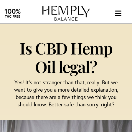
Skip
to
content
Togg
Navig
INTIMA
Is CBD Hemp
SUPPL
Oil legal?
ABOUT
Yes! It’s not stranger than that, really. But we
INVEST
want to give you a more detailed explanation,
because there are a few things we think you
should know. Better safe than sorry, right?
CONTA
CBD