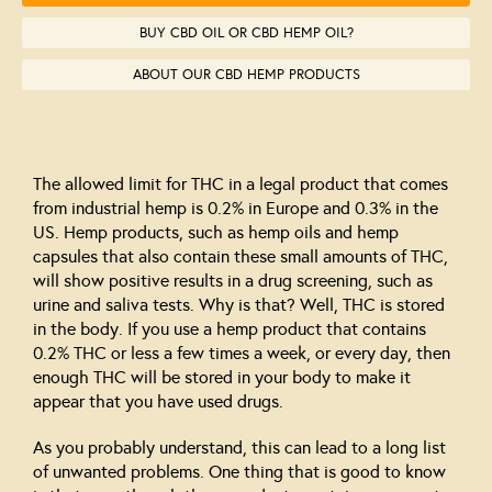
BUY CBD OIL OR CBD HEMP OIL?
ABOUT OUR CBD HEMP PRODUCTS
The allowed limit for THC in a legal product that comes
from industrial hemp is 0.2% in Europe and 0.3% in the
US. Hemp products, such as hemp oils and hemp
capsules that also contain these small amounts of THC,
will show positive results in a drug screening, such as
urine and saliva tests. Why is that? Well, THC is stored
in the body. If you use a hemp product that contains
0.2% THC or less a few times a week, or every day, then
enough THC will be stored in your body to make it
appear that you have used drugs.
As you probably understand, this can lead to a long list
of unwanted problems. One thing that is good to know