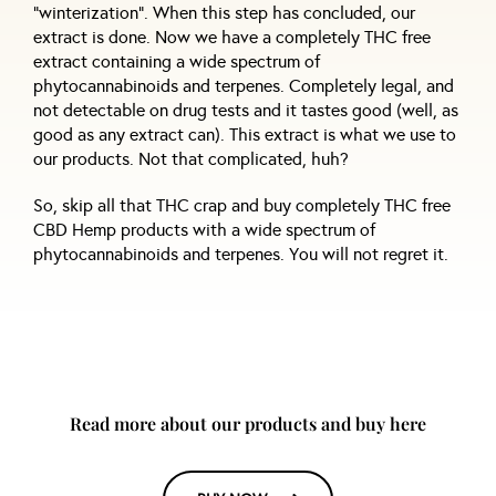
“winterization”. When this step has concluded, our
extract is done. Now we have a completely THC free
extract containing a wide spectrum of
phytocannabinoids and terpenes. Completely legal, and
not detectable on drug tests and it tastes good (well, as
good as any extract can). This extract is what we use to
our products. Not that complicated, huh?
So, skip all that THC crap and buy completely THC free
CBD Hemp products with a wide spectrum of
phytocannabinoids and terpenes. You will not regret it.
Read more about our products and buy here