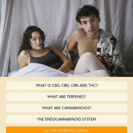
WHAT IS CBG, CBD, CBN AND THC?
WHAT ARE TERPENES?
WHAT ARE CANNABINOIDS?
THE ENDOCANNABINOID SYSTEM
IS CBD HEMP OIL LEGAL?