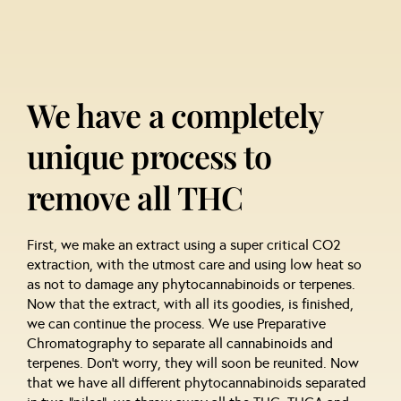
We have a completely
unique process to
remove all THC
First, we make an extract using a super critical CO2
extraction, with the utmost care and using low heat so
as not to damage any phytocannabinoids or terpenes.
Now that the extract, with all its goodies, is finished,
we can continue the process. We use Preparative
Chromatography to separate all cannabinoids and
terpenes. Don’t worry, they will soon be reunited. Now
that we have all different phytocannabinoids separated