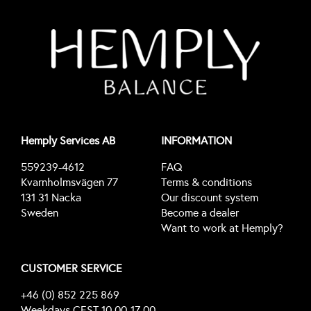
Hemply Services AB
INFORMATION
559239-4612
FAQ
Kvarnholmsvägen 77
Terms & conditions
131 31 Nacka
Our discount system
Sweden
Become a dealer
Want to work at Hemply?
CUSTOMER SERVICE
+46 (0) 852 225 869
Weekdays CEST 10.00-17.00