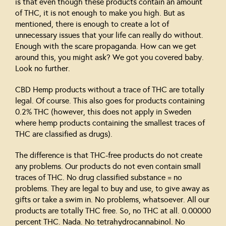
is that even though these products contain an amount
of THC, it is not enough to make you high. But as
mentioned, there is enough to create a lot of
unnecessary issues that your life can really do without.
Enough with the scare propaganda. How can we get
around this, you might ask? We got you covered baby.
Look no further.
CBD Hemp products without a trace of THC are totally
legal. Of course. This also goes for products containing
0.2% THC (however, this does not apply in Sweden
where hemp products containing the smallest traces of
THC are classified as drugs).
The difference is that THC-free products do not create
any problems. Our products do not even contain small
traces of THC. No drug classified substance = no
problems. They are legal to buy and use, to give away as
gifts or take a swim in. No problems, whatsoever. All our
products are totally THC free. So, no THC at all. 0.00000
percent THC. Nada. No tetrahydrocannabinol. No