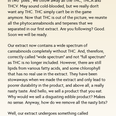
in two “piles”, we throw away all the THC, THCA and
THCV. May sound cold-blooded, but we really don’t
want any THC. THC simply can’t be in the game
anymore. Now that THC is out of the picture, we reunite
all the phytocannabinoids and terpenes that we
separated in our first extract. Are you following? Good.
Soon we will be ready.
Our extract now contains a wide spectrum of
cannabinoids completely without THC. And, therefore,
correctly called “wide spectrum” and not “full spectrum”
as THC is no longer included. However, there are still
lipids from various fatty acids, and some chlorophyll
that has no real use in the extract. They have been
stowaways when we made the extract and only lead to
poorer durability in the product, and above all, a really
nasty taste. And hello, we sell a product that you eat.
Why would we sell a disgusting edible product? Makes
no sense. Anyway, how do we remove all the nasty bits?
Well, our extract undergoes something called