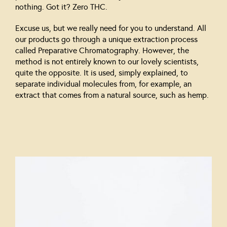
nothing. Got it? Zero THC.
Excuse us, but we really need for you to understand. All
our products go through a unique extraction process
called Preparative Chromatography. However, the
method is not entirely known to our lovely scientists,
quite the opposite. It is used, simply explained, to
separate individual molecules from, for example, an
extract that comes from a natural source, such as hemp.